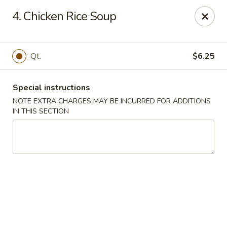
King Chef - North Miami
4. Chicken Rice Soup
476 NE 125th St North Miami, FL 33161
Select Order Type
Select Time
Qt.
$6.25
Special instructions
NOTE EXTRA CHARGES MAY BE INCURRED FOR ADDITIONS
IN THIS SECTION
King's Chef - North Miami
Opens Friday at 11:00AM
Closed
Store info
Call us