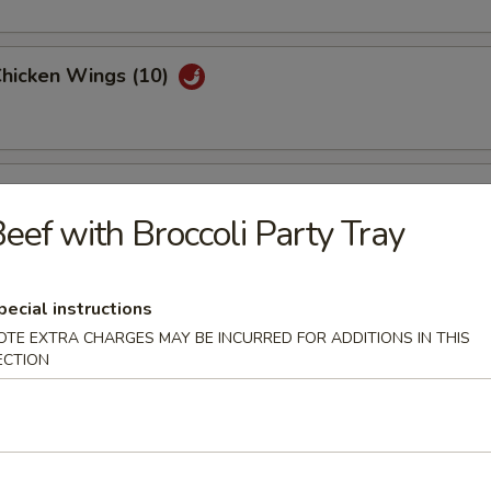
Chicken Wings (10)
Garlic Chicken Wings (10)
eef with Broccoli Party Tray
hicken Wings (10)
pecial instructions
OTE EXTRA CHARGES MAY BE INCURRED FOR ADDITIONS IN THIS
ECTION
are Ribs Tips