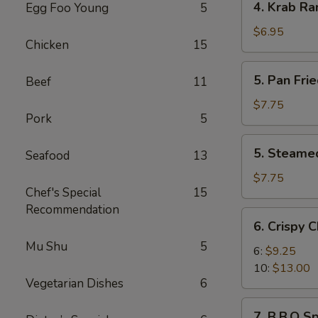
4. Krab Ra
Egg Foo Young
5
Krab
Rangoon
$6.95
Chicken
15
(8)
5.
5. Pan Fri
Beef
11
Pan
Fried
$7.75
Pork
5
Dumplings
(8)
5.
5. Steame
Seafood
13
Steamed
Dumplings
$7.75
Chef's Special
15
(8)
Recommendation
6.
6. Crispy 
Crispy
Mu Shu
5
Chicken
6:
$9.25
Wings
10:
$13.00
Vegetarian Dishes
6
7.
7. B.B.Q Sp