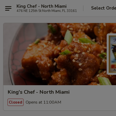
King Chef - North Miami
Select Ord
476 NE 125th St North Miami, FL 33161
King's Chef - North Miami
Opens at 11:00AM
Closed