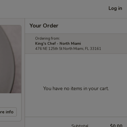
Log in
Your Order
Ordering from:
King's Chef - North Miami
476 NE 125th St North Miami, FL 33161
You have no items in your cart.
re info
Subtotal
$0.00