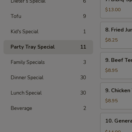
Dieter’s Special
6
B.B.Q
Spare
$13.00
Tofu
9
Ribs
(6)
8.
8. Fried J
Kid's Special
1
Fried
Jumbo
$8.25
Shrimp
Party Tray Special
11
(8)
9.
9. Beef Ter
Family Specials
3
Beef
Teriyaki
$8.95
(4)
Dinner Special
30
9.
9. Chicken 
Lunch Special
30
Chicken
Teriyaki
$8.95
(4)
Beverage
2
10.
10. Genera
General
Tso’s