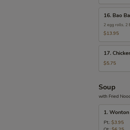
16.
16. Bao Ba
Bao
Bao
2 egg rolls, 2
Platter
$13.95
17.
17. Chicke
Chicken
Nuggets
$5.75
(10)
Soup
with Fried Noo
1.
1. Wonton
Wonton
Soup
Pt.:
$3.95
Qt.:
$6.25