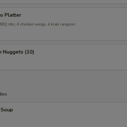
o Platter
 BBQ ribs, 4 chicken wings, 4 krab rangoon
n Nuggets (10)
dles
 Soup