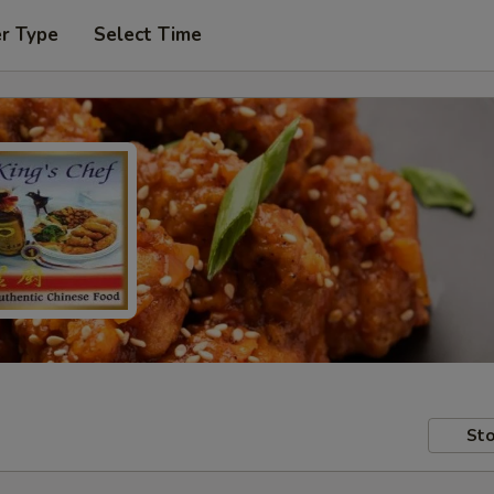
er Type
Select Time
Sto