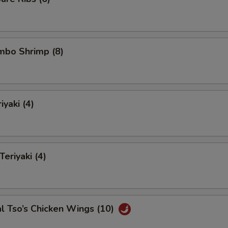
umbo Shrimp (8)
iyaki (4)
Teriyaki (4)
l Tso’s Chicken Wings (10)