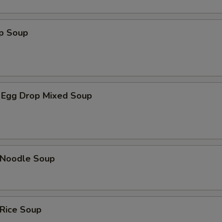
op Soup
 Egg Drop Mixed Soup
n Noodle Soup
 Rice Soup