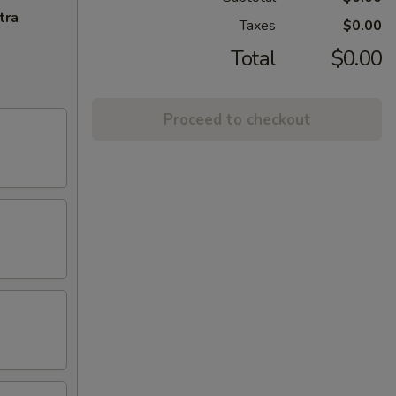
tra
Taxes
$0.00
Total
$0.00
Proceed to checkout