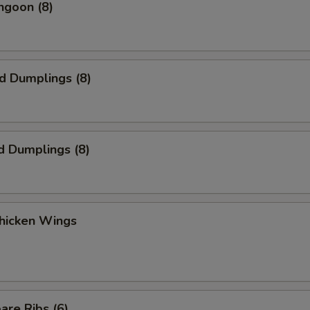
ngoon (8)
ed Dumplings (8)
d Dumplings (8)
Chicken Wings
are Ribs (6)