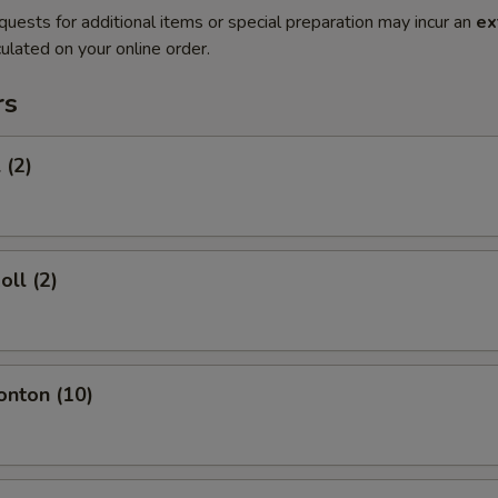
quests for additional items or special preparation may incur an
ex
ulated on your online order.
rs
 (2)
oll (2)
onton (10)