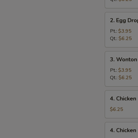
2.
2. Egg Dr
Egg
Drop
Pt.:
$3.95
Soup
Qt.:
$6.25
3.
3. Wonton
Wonton
Egg
Pt.:
$3.95
Drop
Qt.:
$6.25
Mixed
Soup
4.
4. Chicke
Chicken
Noodle
$6.25
Soup
4.
4. Chicken
Chicken