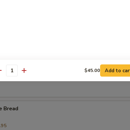
l Tso's BBQ Spare Ribs Tips
 Crab Claws (6)
Add to car
$45.00
 Fries
antity
e Bread
.95