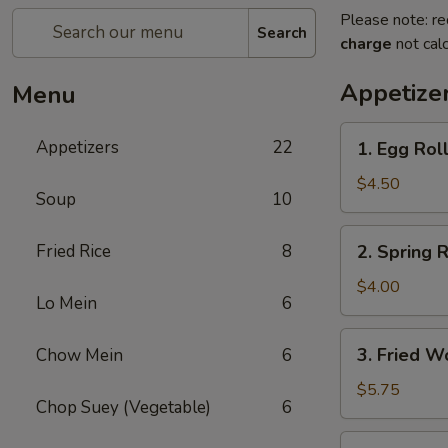
Please note: re
Search
charge
not calc
Appetize
Menu
1.
Appetizers
22
1. Egg Roll
Egg
Roll
$4.50
Soup
10
(2)
2.
Fried Rice
8
2. Spring R
Spring
Roll
$4.00
Lo Mein
6
(2)
3.
3. Fried W
Chow Mein
6
Fried
Wonton
$5.75
Chop Suey (Vegetable)
6
(10)
4.