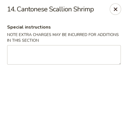
King Chef - North Miami
14. Cantonese Scallion Shrimp
476 NE 125th St North Miami, FL 33161
Special instructions
Select Order Type
Select Time
NOTE EXTRA CHARGES MAY BE INCURRED FOR ADDITIONS
IN THIS SECTION
King's Chef - North Miami
Opens at 12:00PM
Closed
Store info
Call us