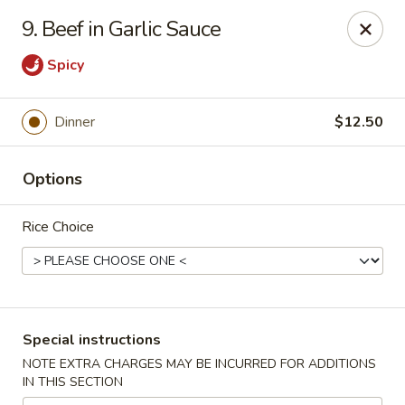
King Chef - North Miami
9. Beef in Garlic Sauce
476 NE 125th St North Miami, FL 33161
Spicy
Select Order Type
ASAP
Dinner
$12.50
Options
Rice Choice
King's Chef - North Miami
Special instructions
11:00AM - 10:00PM
Open
NOTE EXTRA CHARGES MAY BE INCURRED FOR ADDITIONS
IN THIS SECTION
Store info
Call us