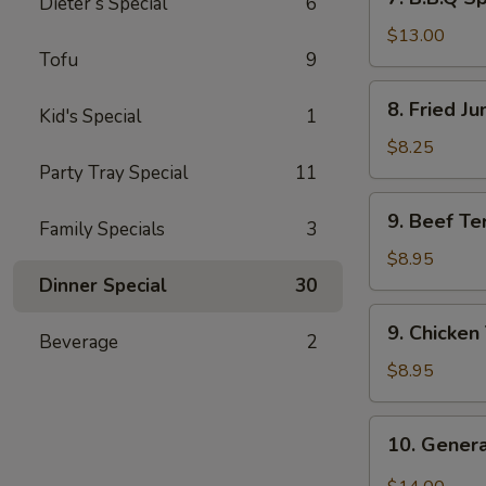
Dieter’s Special
6
B.B.Q
Spare
$13.00
Tofu
9
Ribs
(6)
8.
8. Fried J
Kid's Special
1
Fried
Jumbo
$8.25
Shrimp
Party Tray Special
11
(8)
9.
9. Beef Ter
Family Specials
3
Beef
Teriyaki
$8.95
(4)
Dinner Special
30
9.
9. Chicken 
Beverage
2
Chicken
Teriyaki
$8.95
(4)
10.
10. Genera
General
Tso’s