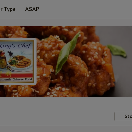
er Type
ASAP
Sto