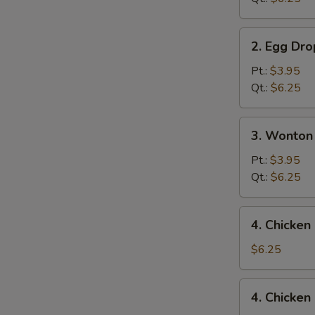
2.
2. Egg Dr
Egg
Drop
Pt.:
$3.95
Soup
Qt.:
$6.25
3.
3. Wonton
Wonton
Egg
Pt.:
$3.95
Drop
Qt.:
$6.25
Mixed
Soup
4.
4. Chicke
Chicken
Noodle
$6.25
Soup
4.
4. Chicken
Chicken