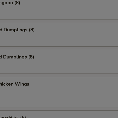
ngoon (8)
ed Dumplings (8)
d Dumplings (8)
Chicken Wings
are Ribs (6)