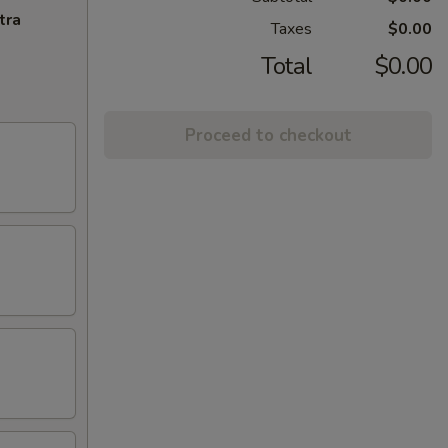
tra
Taxes
$0.00
Total
$0.00
Proceed to checkout