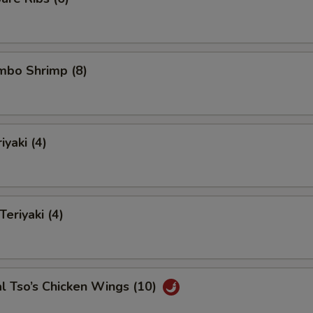
umbo Shrimp (8)
iyaki (4)
Teriyaki (4)
l Tso’s Chicken Wings (10)