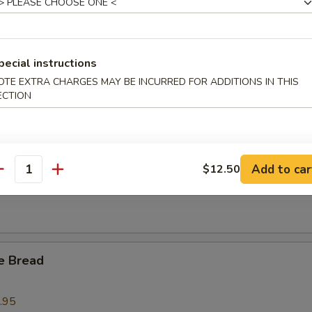
l Tso's BBQ Spare Ribs Tips
pecial instructions
OTE EXTRA CHARGES MAY BE INCURRED FOR ADDITIONS IN THIS
ECTION
 Crab Claws (6)
Add to car
$12.50
 Fries
antity
e Bread
.95