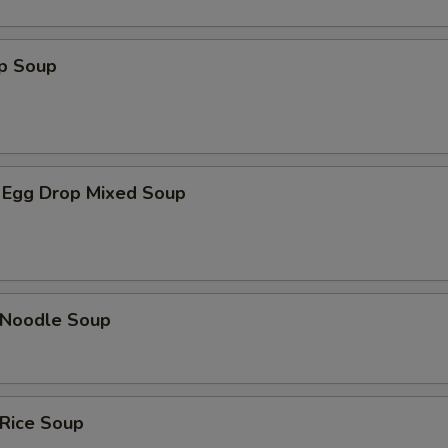
op Soup
 Egg Drop Mixed Soup
n Noodle Soup
 Rice Soup