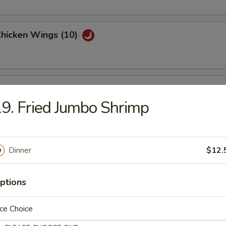
Chicken Wings (10)
Garlic Chicken Wings (10)
9. Fried Jumbo Shrimp
hicken Wings (10)
Dinner
$12.
ptions
are Ribs Tips
ce Choice