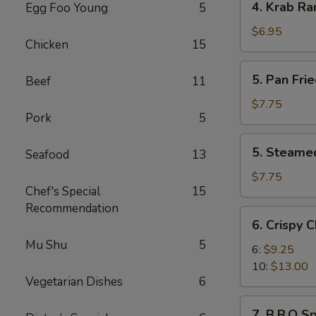
4. Krab Ra
Egg Foo Young
5
Krab
Rangoon
$6.95
Chicken
15
(8)
5.
5. Pan Fri
Beef
11
Pan
Fried
$7.75
Pork
5
Dumplings
(8)
5.
5. Steame
Seafood
13
Steamed
Dumplings
$7.75
Chef's Special
15
(8)
Recommendation
6.
6. Crispy 
Crispy
Mu Shu
5
Chicken
6:
$9.25
Wings
10:
$13.00
Vegetarian Dishes
6
7.
7. B.B.Q Sp