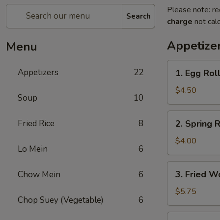
Please note: re
Search
charge
not calc
Appetize
Menu
1.
Appetizers
22
1. Egg Roll
Egg
Roll
$4.50
Soup
10
(2)
2.
Fried Rice
8
2. Spring R
Spring
Roll
$4.00
Lo Mein
6
(2)
3.
3. Fried W
Chow Mein
6
Fried
Wonton
$5.75
Chop Suey (Vegetable)
6
(10)
4.