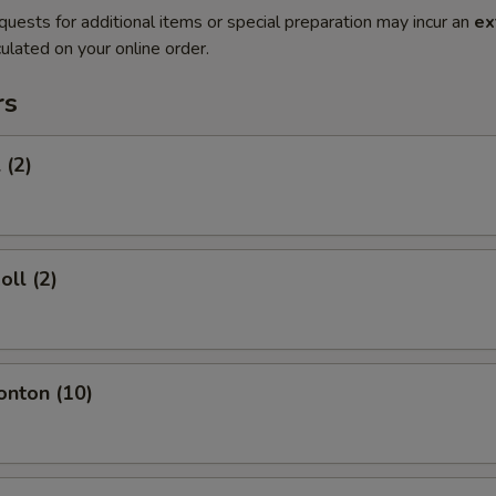
quests for additional items or special preparation may incur an
ex
ulated on your online order.
rs
 (2)
oll (2)
onton (10)