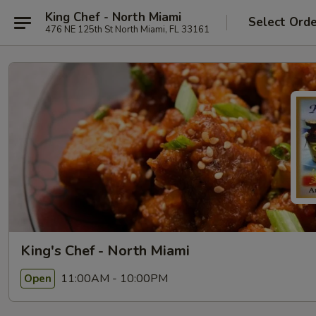
King Chef - North Miami
Select Ord
476 NE 125th St North Miami, FL 33161
King's Chef - North Miami
11:00AM - 10:00PM
Open