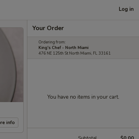
Log in
Your Order
Ordering from:
King's Chef - North Miami
476 NE 125th St North Miami, FL 33161
You have no items in your cart.
re info
Subtotal
$0.00