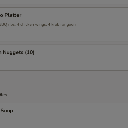
o Platter
 BBQ ribs, 4 chicken wings, 4 krab rangoon
n Nuggets (10)
dles
 Soup