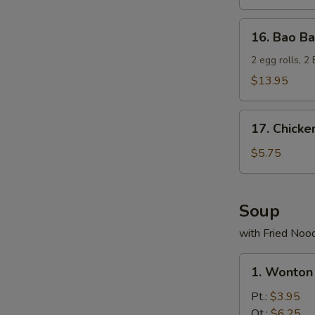
16.
16. Bao Ba
Bao
Bao
2 egg rolls, 2
Platter
$13.95
17.
17. Chicke
Chicken
Nuggets
$5.75
(10)
Soup
with Fried Noo
1.
1. Wonton
Wonton
Soup
Pt.:
$3.95
Qt.:
$6.25