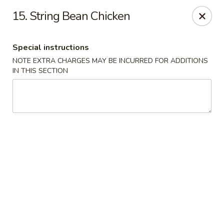
King Chef - North Miami
15. String Bean Chicken
476 NE 125th St North Miami, FL 33161
Special instructions
Select Order Type
Select Time
NOTE EXTRA CHARGES MAY BE INCURRED FOR ADDITIONS
IN THIS SECTION
King's Chef - North Miami
11:00AM - 10:00PM
Open
Store info
Call us