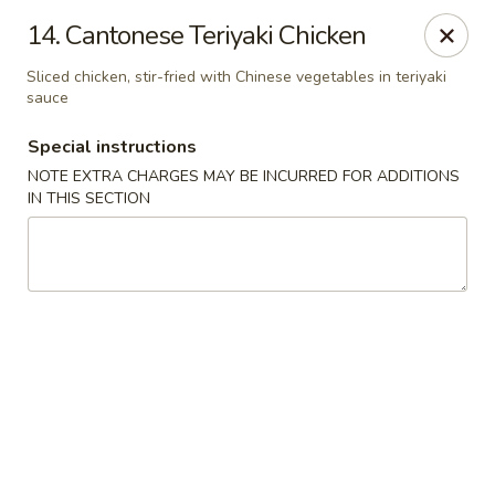
King Chef - North Miami
14. Cantonese Teriyaki Chicken
476 NE 125th St North Miami, FL 33161
Sliced chicken, stir-fried with Chinese vegetables in teriyaki
sauce
Select Order Type
Select Time
Special instructions
NOTE EXTRA CHARGES MAY BE INCURRED FOR ADDITIONS
IN THIS SECTION
King's Chef - North Miami
Opens at 12:00PM
Closed
Store info
Call us