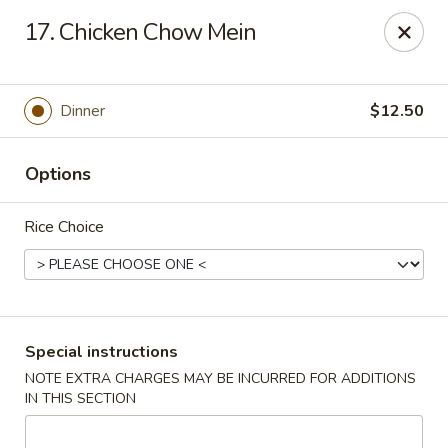
King Chef - North Miami
17. Chicken Chow Mein
476 NE 125th St North Miami, FL 33161
Select Order Type
Select Time
Dinner
$12.50
Options
Rice Choice
King's Chef - North Miami
Special instructions
NOTE EXTRA CHARGES MAY BE INCURRED FOR ADDITIONS
Opens at 12:00PM
Closed
IN THIS SECTION
Store info
Call us